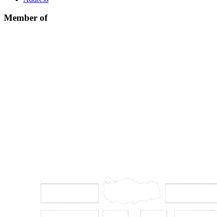
Member of