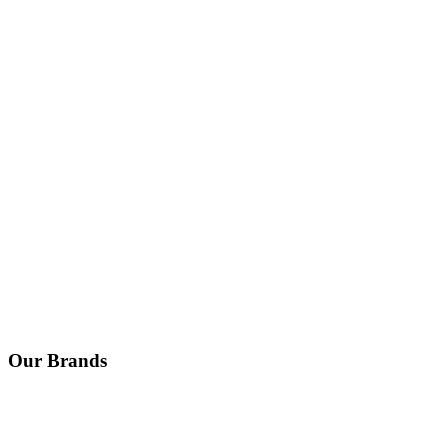
Our Brands