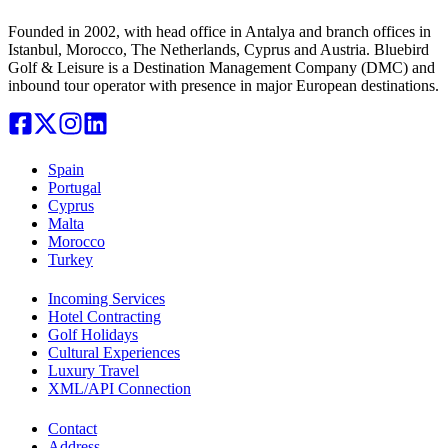
Founded in 2002, with head office in Antalya and branch offices in
Istanbul, Morocco, The Netherlands, Cyprus and Austria. Bluebird
Golf & Leisure is a Destination Management Company (DMC) and
inbound tour operator with presence in major European destinations.
Spain
Portugal
Cyprus
Malta
Morocco
Turkey
Incoming Services
Hotel Contracting
Golf Holidays
Cultural Experiences
Luxury Travel
XML/API Connection
Contact
Address