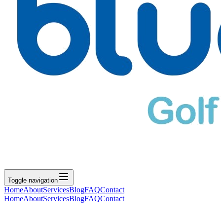
Toggle navigation
Home
About
Services
Blog
FAQ
Contact
Home
About
Services
Blog
FAQ
Contact