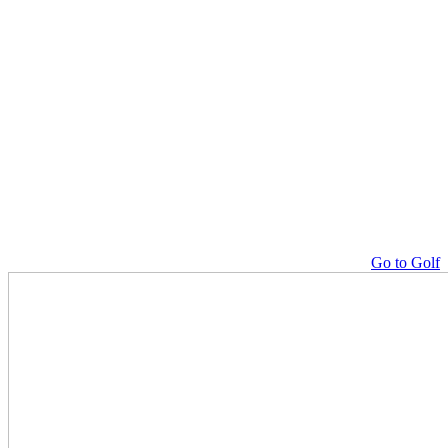
Go to Golf