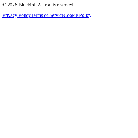
©
2026
Bluebird.
All rights reserved.
Privacy Policy
Terms of Service
Cookie Policy