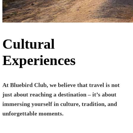
Cultural
Experiences
At Bluebird Club, we believe that travel is not
just about reaching a destination – it’s about
immersing yourself in culture, tradition, and
unforgettable moments.