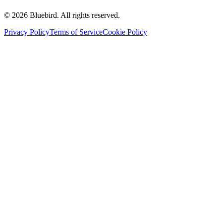
©
2026
Bluebird.
All rights reserved.
Privacy Policy
Terms of Service
Cookie Policy