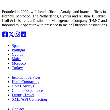
Founded in 2002, with head office in Antalya and branch offices in
Istanbul, Morocco, The Netherlands, Cyprus and Austria. Bluebird
Golf & Leisure is a Destination Management Company (DMC) and
inbound tour operator with presence in major European destinations.
Spain
Portugal
Cyprus
Malta
Morocco
Turkey
Incoming Services
Hotel Contracting
Golf Holidays
Cultural Experiences
Luxury Travel
XML/API Connection
Contact