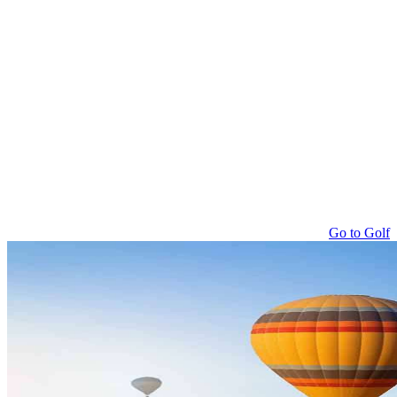
Go to Golf