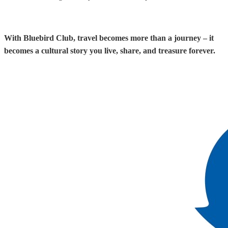
With Bluebird Club, travel becomes more than a journey – it
becomes a cultural story you live, share, and treasure forever.