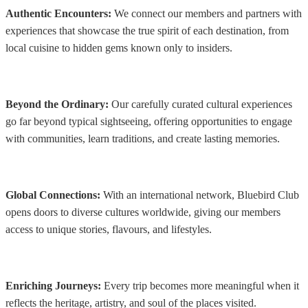
Authentic Encounters:
We connect our members and partners with
experiences that showcase the true spirit of each destination, from
local cuisine to hidden gems known only to insiders.
Beyond the Ordinary:
Our carefully curated cultural experiences
go far beyond typical sightseeing, offering opportunities to engage
with communities, learn traditions, and create lasting memories.
Global Connections:
With an international network, Bluebird Club
opens doors to diverse cultures worldwide, giving our members
access to unique stories, flavours, and lifestyles.
Enriching Journeys:
Every trip becomes more meaningful when it
reflects the heritage, artistry, and soul of the places visited.