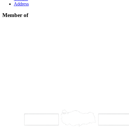
Address
Member of