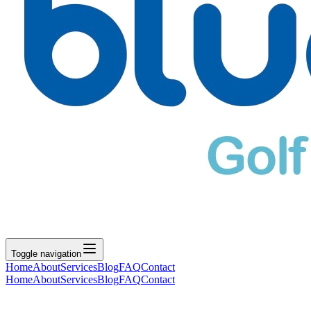
Toggle navigation
Home
About
Services
Blog
FAQ
Contact
Home
About
Services
Blog
FAQ
Contact