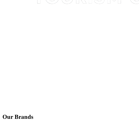
Our Brands