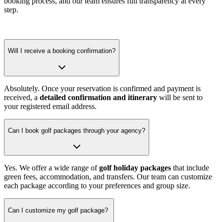
booking process, and our team ensures full transparency at every
step.
Will I receive a booking confirmation?
Absolutely. Once your reservation is confirmed and payment is
received, a
detailed confirmation and itinerary
will be sent to
your registered email address.
Can I book golf packages through your agency?
Yes. We offer a wide range of
golf holiday packages
that include
green fees, accommodation, and transfers. Our team can customize
each package according to your preferences and group size.
Can I customize my golf package?