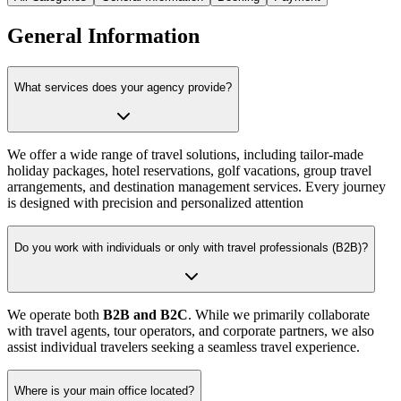
General Information
What services does your agency provide?
We offer a wide range of travel solutions, including tailor-made
holiday packages, hotel reservations, golf vacations, group travel
arrangements, and destination management services. Every journey
is designed with precision and personalized attention
Do you work with individuals or only with travel professionals (B2B)?
We operate both
B2B and B2C
. While we primarily collaborate
with travel agents, tour operators, and corporate partners, we also
assist individual travelers seeking a seamless travel experience.
Where is your main office located?