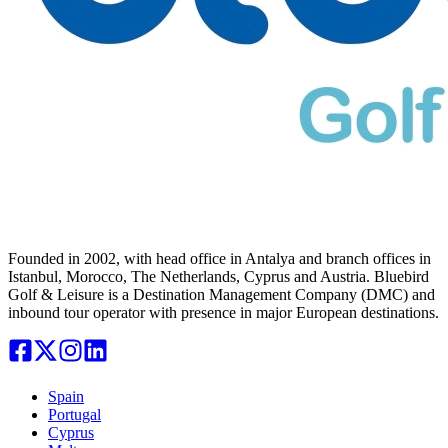
Founded in 2002, with head office in Antalya and branch offices in
Istanbul, Morocco, The Netherlands, Cyprus and Austria. Bluebird
Golf & Leisure is a Destination Management Company (DMC) and
inbound tour operator with presence in major European destinations.
Spain
Portugal
Cyprus