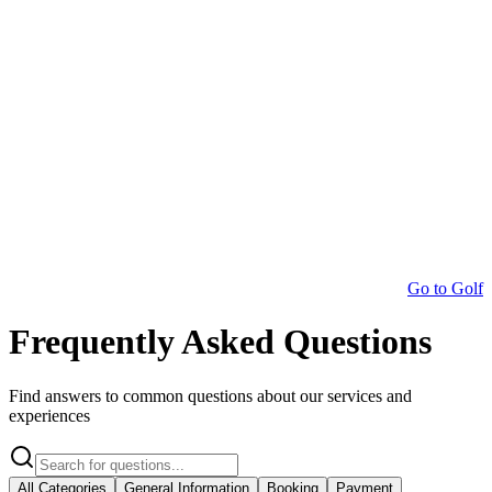
Go to Golf
Frequently Asked Questions
Find answers to common questions about our services and
experiences
All Categories
General Information
Booking
Payment