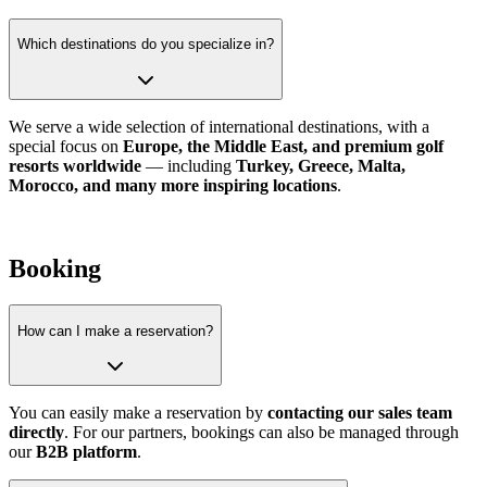
Which destinations do you specialize in?
We serve a wide selection of international destinations, with a
special focus on
Europe, the Middle East, and premium golf
resorts worldwide
— including
Turkey, Greece, Malta,
Morocco, and many more inspiring locations
.
Booking
How can I make a reservation?
You can easily make a reservation by
contacting our sales team
directly
. For our partners, bookings can also be managed through
our
B2B platform
.