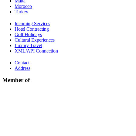
Malta
Morocco
Turkey
Incoming Services
Hotel Contracting
Golf Holidays
Cultural Experiences
Luxury Travel
XML/API Connection
Contact
Address
Member of