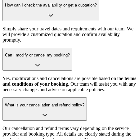
How can I check the availability or get a quotation?
Simply share your travel dates and requirements with our team. We
will provide a customized quotation and confirm availability
promptly.
Can I modify or cancel my booking?
Yes, modifications and cancellations are possible based on the
terms
and conditions of your booking
. Our team will assist you with any
necessary changes and advise on applicable policies.
What is your cancellation and refund policy?
Our cancellation and refund terms vary depending on the service
provider and booking type. All details are clearly stated during the