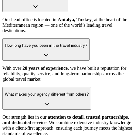
Our head office is located in
Antalya, Turkey
, at the heart of the
Mediterranean region — one of the world’s leading travel
destinations.
How long have you been in the travel industry?
With over
20 years of experience
, we have built a reputation for
reliability, quality service, and long-term partnerships across the
global travel market.
What makes your agency different from others?
Our strength lies in our
attention to detail, trusted partnerships,
and dedicated service
. We combine extensive industry knowledge
with a client-first approach, ensuring each journey meets the highest
standards of excellence.