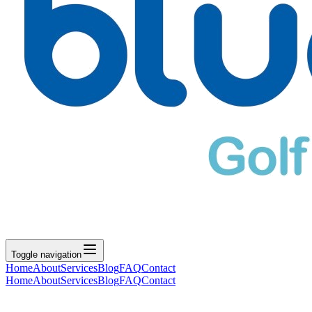
Toggle navigation
Home
About
Services
Blog
FAQ
Contact
Home
About
Services
Blog
FAQ
Contact