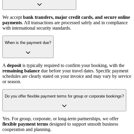
We accept
bank transfers, major credit cards, and secure online
payments
. All transactions are processed safely and in compliance
with international security standards.
When is the payment due?
A
deposit
is typically required to confirm your booking, with the
remaining balance
due before your travel dates. Specific payment
schedules are clearly stated on your invoice and may vary by service
or season.
Do you offer flexible payment terms for group or corporate bookings?
Yes. For group, corporate, or long-term partnerships, we offer
flexible payment terms
designed to support smooth business
cooperation and planning.