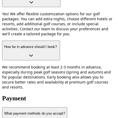
Yes! We offer flexible customization options for our golf
packages. You can add extra nights, choose different hotels or
resorts, add additional golf courses, or include special
activities. Contact our team to discuss your preferences and
we'll create a tailored package for you.
How far in advance should I book?
We recommend booking at least 2-3 months in advance,
especially during peak golf seasons (spring and autumn) and
for popular destinations. Early booking also allows you to
secure better rates and availability at premium golf courses
and resorts.
Payment
What payment methods do you accept?