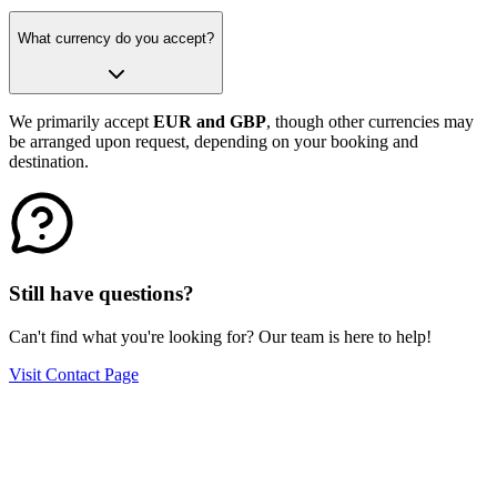
What currency do you accept?
We primarily accept
EUR and GBP
, though other currencies may
be arranged upon request, depending on your booking and
destination.
Still have questions?
Can't find what you're looking for? Our team is here to help!
Visit Contact Page