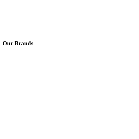
Our Brands