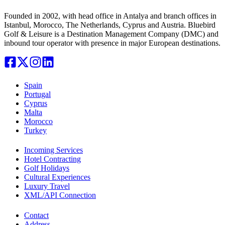
Founded in 2002, with head office in Antalya and branch offices in
Istanbul, Morocco, The Netherlands, Cyprus and Austria. Bluebird
Golf & Leisure is a Destination Management Company (DMC) and
inbound tour operator with presence in major European destinations.
Spain
Portugal
Cyprus
Malta
Morocco
Turkey
Incoming Services
Hotel Contracting
Golf Holidays
Cultural Experiences
Luxury Travel
XML/API Connection
Contact
Address