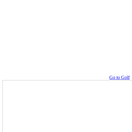
Go to Golf