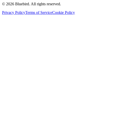
©
2026
Bluebird.
All rights reserved.
Privacy Policy
Terms of Service
Cookie Policy