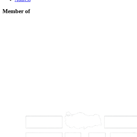
Member of