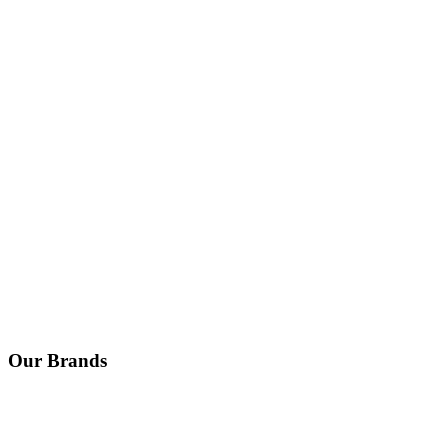
Our Brands