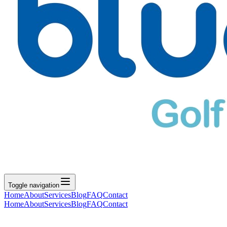
Toggle navigation
Home
About
Services
Blog
FAQ
Contact
Home
About
Services
Blog
FAQ
Contact